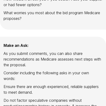
or had fewer options?
What worries you most about the bid program Medicare
proposes?
Make an Ask:
As you submit comments, you can also share
recommendations as Medicare assesses next steps with
the proposal.
Consider including the following asks in your own
words:
Ensure there are enough experienced, reliable suppliers
to meet demand.
Do not factor speculative companies without
product/geographic history in capacity, & increase the