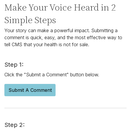
Make Your Voice Heard in 2
Simple Steps
Your story can make a powerful impact. Submitting a
comment is quick, easy, and the most effective way to
tell CMS that your health is not for sale.
Step 1:
Click the "Submit a Comment" button below.
Submit A Comment
Step 2: