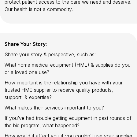
protect patient access to the care we need and deserve.
Our health is not a commodity.
Share Your Story:
Share your story & perspective, such as:
What home medical equipment (HME) & supplies do you
or a loved one use?
How important is the relationship you have with your
trusted HME supplier to receive quality products,
support, & expertise?
What makes their services important to you?
If you’ve had trouble getting equipment in past rounds of
the bid program, what happened?
How would it affect you if you couldn’t use your supplier