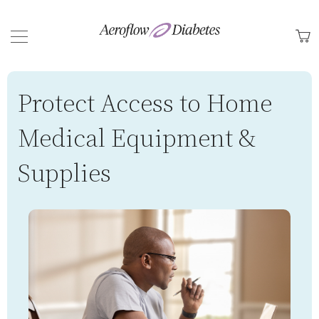
Back
M
Protect Access to Home
Medical Equipment &
Supplies