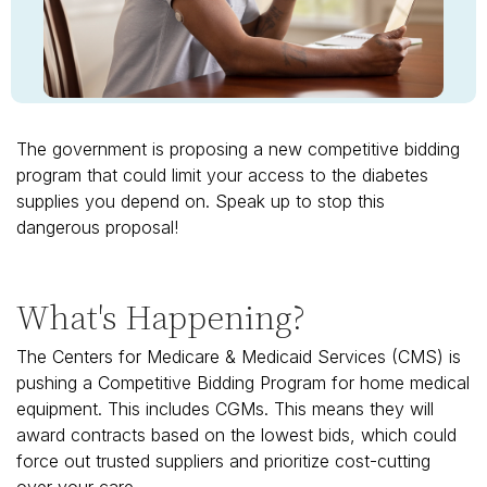
The government is proposing a new competitive bidding
program that could limit your access to the diabetes
supplies you depend on. Speak up to stop this
dangerous proposal!
What's Happening?
The Centers for Medicare & Medicaid Services (CMS) is
pushing a Competitive Bidding Program for home medical
equipment. This includes CGMs. This means they will
award contracts based on the lowest bids, which could
force out trusted suppliers and prioritize cost-cutting
over your care.