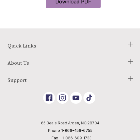
Download PDF
Quick Links
Check Your Eligibility
About Us
Our Process
Blog
About Us
Support
Glossary of Terms
Employment Opportunities
Reviews
Terms and Conditions
Link
Link
Link
Returns Policy
to
To
To
Instagram
Youtube
Tik
Shipping Policy
Tok
Privacy Policy
65 Beale Road Arden, NC 28704
Editorial Policy
Phone
1-866-456-6755
Cookie Preferences
Fax
1-866-609-1733