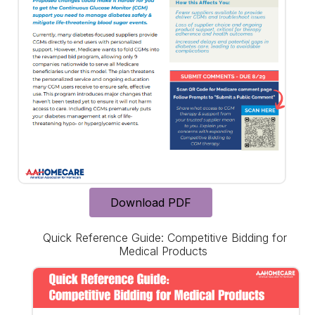
Download PDF
Quick Reference Guide: Competitive Bidding for
Medical Products