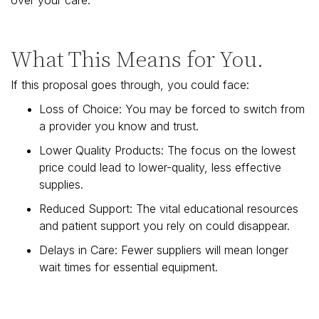
What This Means for You.
If this proposal goes through, you could face:
Loss of Choice: You may be forced to switch from
a provider you know and trust.
Lower Quality Products: The focus on the lowest
price could lead to lower-quality, less effective
supplies.
Reduced Support: The vital educational resources
and patient support you rely on could disappear.
Delays in Care: Fewer suppliers will mean longer
wait times for essential equipment.