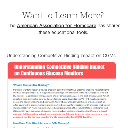
Want to Learn More?
The
American Association for Homecare
has shared
these educational tools.
Understanding Competitive Bidding Impact on CGMs