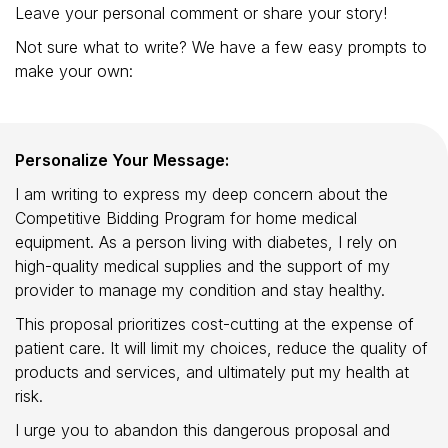
Leave your personal comment or share your story!
Not sure what to write? We have a few easy prompts to
make your own:
Personalize Your Message:
I am writing to express my deep concern about the
Competitive Bidding Program for home medical
equipment. As a person living with diabetes, I rely on
high-quality medical supplies and the support of my
provider to manage my condition and stay healthy.
This proposal prioritizes cost-cutting at the expense of
patient care. It will limit my choices, reduce the quality of
products and services, and ultimately put my health at
risk.
I urge you to abandon this dangerous proposal and