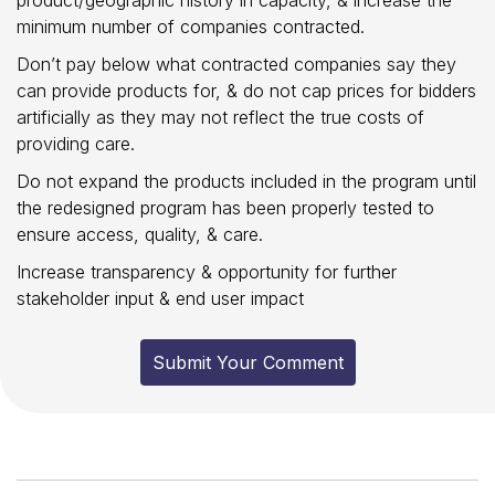
minimum number of companies contracted.
Don’t pay below what contracted companies say they
can provide products for, & do not cap prices for bidders
artificially as they may not reflect the true costs of
providing care.
Do not expand the products included in the program until
the redesigned program has been properly tested to
ensure access, quality, & care.
Increase transparency & opportunity for further
stakeholder input & end user impact
Submit Your Comment