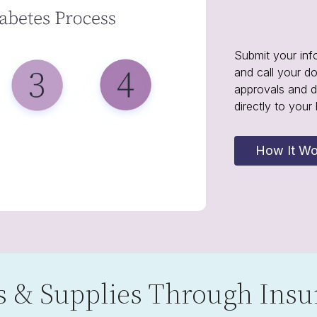
Submit your inf
and call your d
approvals and d
directly to your
How It Wo
 & Supplies Through Insu