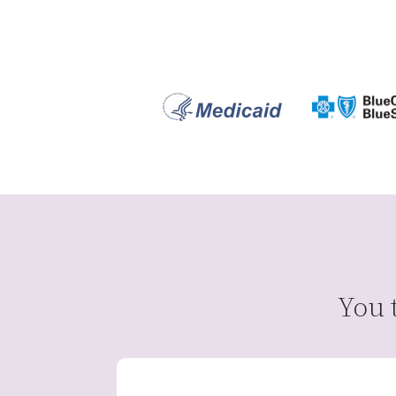
You t