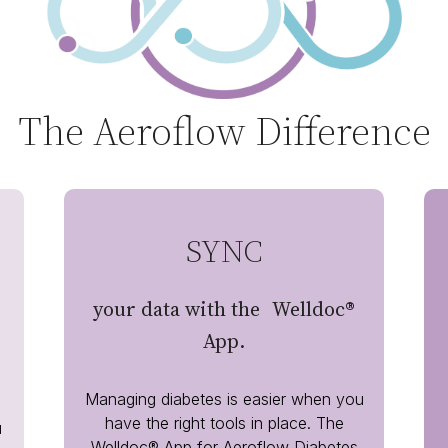
The Aeroflow Difference
SYNC
your data with the Welldoc®
App.
Managing diabetes is easier when you
have the right tools in place. The
u
Welldoc® App for Aeroflow Diabetes