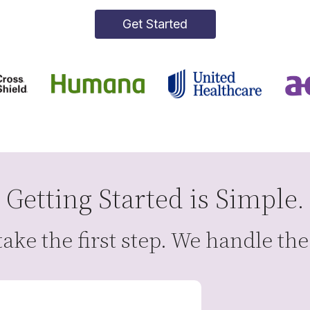
Get Started
Getting Started is Simple.
ake the first step. We handle the