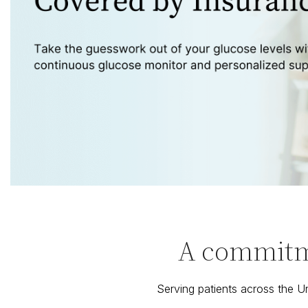
A commitme
Serving patients across the 