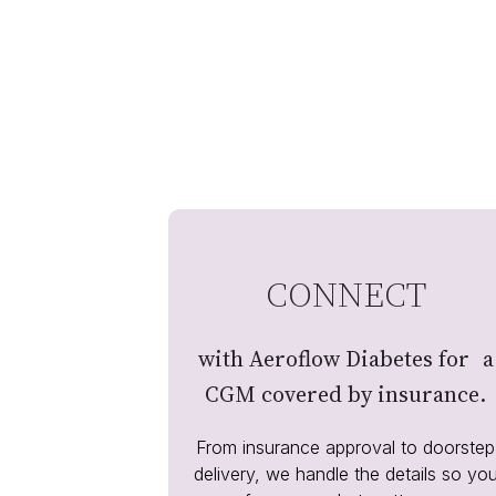
CONNECT
with Aeroflow Diabetes for a
CGM covered by insurance.
From insurance approval to doorstep
delivery, we handle the details so yo