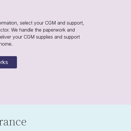
ormation, select your CGM and support,
octor. We handle the paperwork and
eliver your CGM supplies and support
 home.
rks
rance