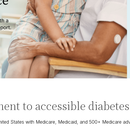
nt to accessible diabetes c
United States with Medicare, Medicaid, and 500+ Medicare ad