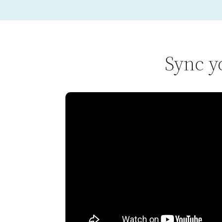
Sync y