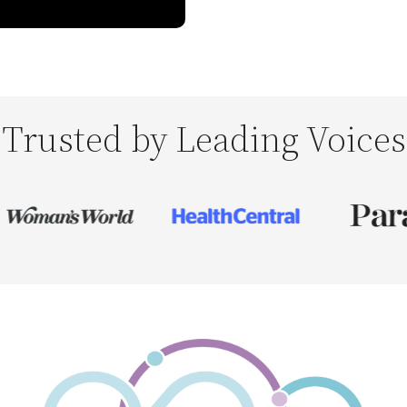
Trusted by Leading Voices