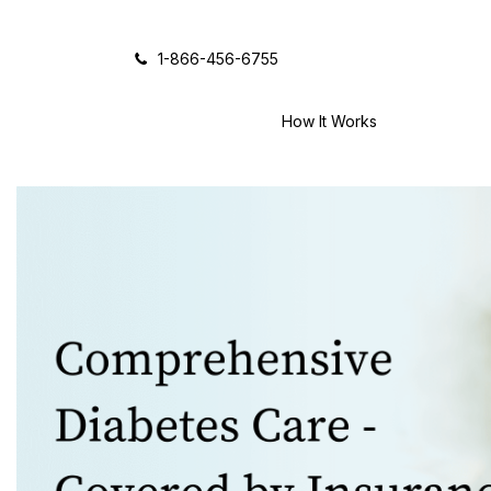
Icon of phone
1-866-456-6755
How It Works