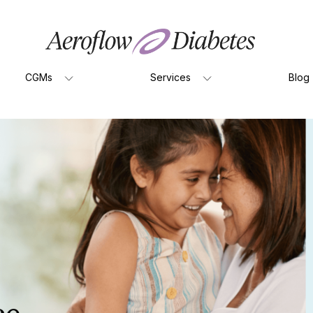
CGMs
Services
Blog