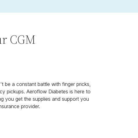
our CGM
t be a constant battle with finger pricks,
cy pickups. Aeroflow Diabetes is here to
ing you get the supplies and support you
nsurance provider.