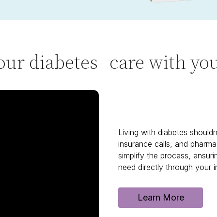
our diabetes care with y
Living with diabetes shouldn'
insurance calls, and pharma
simplify the process, ensur
need directly through your i
Learn More