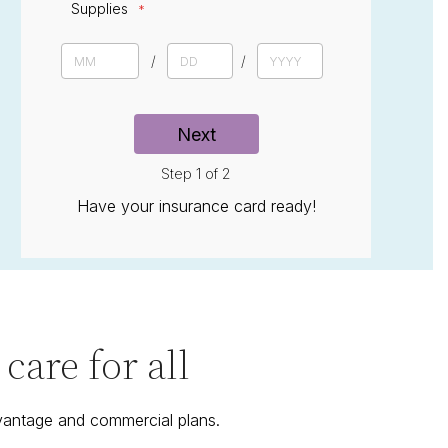
Supplies
D
a
M
D
Y
t
o
a
e
e
n
y
a
t
r
h
Next
Step 1 of 2
Have your insurance card ready!
are for all
vantage and commercial plans.