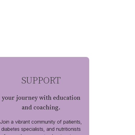
SUPPORT
your journey with education
and coaching.
Join a vibrant community of patients,
diabetes specialists, and nutritionists