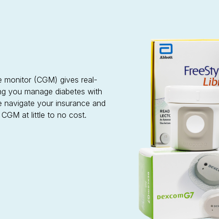
se monitor (CGM) gives real-
ping you manage diabetes with
e navigate your insurance and
GM at little to no cost.