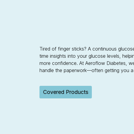
Tired of finger sticks? A continuous gluco
time insights into your glucose levels, hel
more confidence. At Aeroflow Diabetes, w
handle the paperwork—often getting you a C
Covered Products