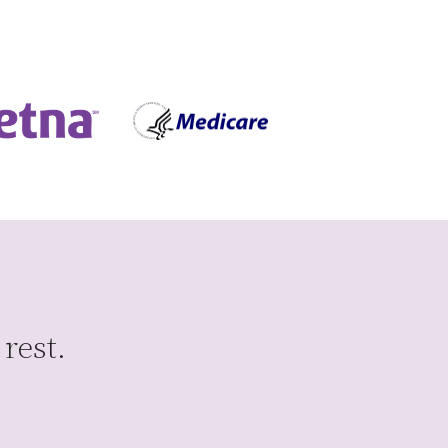
 rest.