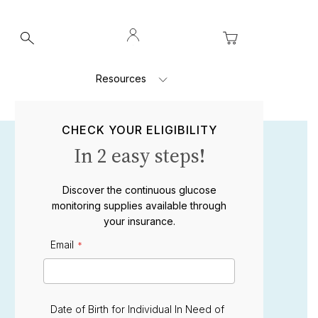
Log
My Cart
In
Resources
CHECK YOUR ELIGIBILITY
In 2 easy steps!
Discover the continuous glucose
monitoring supplies available through
your insurance.
Email
E
m
a
i
l
Date of Birth for Individual In Need of