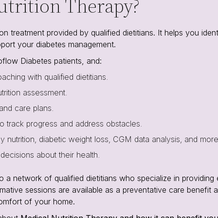
utrition Therapy?
n treatment provided by qualified dietitians. It helps you ident
pport your diabetes management.
flow Diabetes patients, and:
aching with qualified dietitians.
utrition assessment.
 and care plans.
o track progress and address obstacles.
hy nutrition, diabetic weight loss, CGM data analysis, and more
ecisions about their health.
 network of qualified dietitians who specialize in providing 
rmative sessions are available as a preventative care benefit a
comfort of your home.
 about
Medical Nutrition Therapy and how it can benefit yo