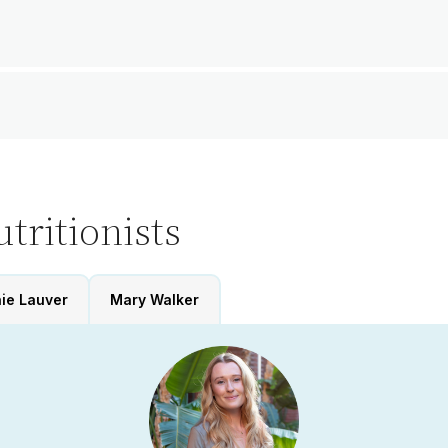
tritionists
ie Lauver
Mary Walker