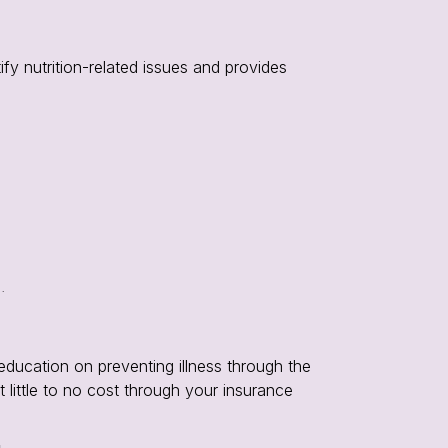
ify nutrition-related issues and provides
.
education on preventing illness through the
t little to no cost through your insurance
u
.