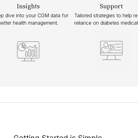
Insights
Support
p dive into your CGM data for
Tailored strategies to help r
better health management.
reliance on diabetes medicat
Getting Started is Simple.