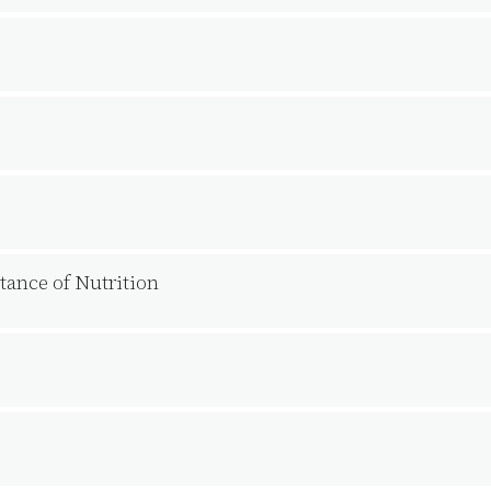
ance of Nutrition