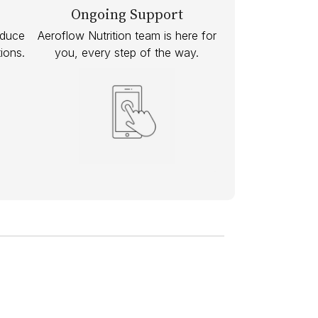
Ongoing Support
educe
Aeroflow Nutrition team is here for
ions.
you, every step of the way.