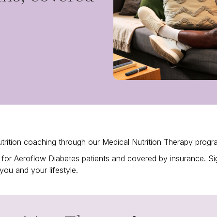
trition coaching through our Medical Nutrition Therapy prog
ned for Aeroflow Diabetes patients and covered by insurance. 
 you and your lifestyle.