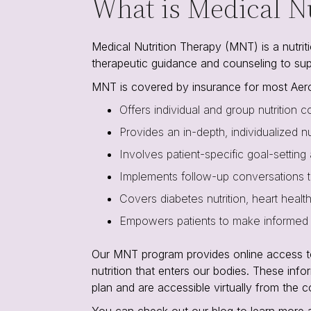
What is Medical N
Medical Nutrition Therapy (MNT) is a nutritio
therapeutic guidance and counseling to su
MNT is covered by insurance for most Aero
Offers individual and group nutrition co
Provides an in-depth, individualized n
Involves patient-specific goal-setting
Implements follow-up conversations t
Covers diabetes nutrition, heart healt
Empowers patients to make informed d
Our MNT program provides online access to a
nutrition that enters our bodies. These info
plan and are accessible virtually from the 
You can check out our blog to learn more