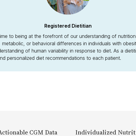
Registered Dietitian
ime to being at the forefront of our understanding of nutritio
l, metabolic, or behavioral differences in individuals with obes
derstanding of human variability in response to diet. As a dieti
 and personalized diet recommendations to each patient.
Actionable CGM Data
Individualized Nutrit