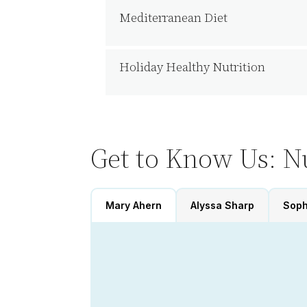
Mediterranean Diet
Holiday Healthy Nutrition
Get to Know Us: Nu
Mary Ahern
Alyssa Sharp
Soph