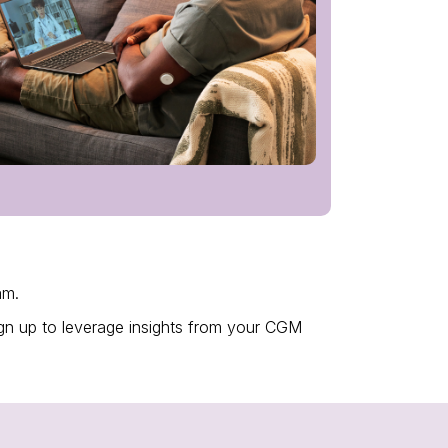
ram.
Sign up to leverage insights from your CGM