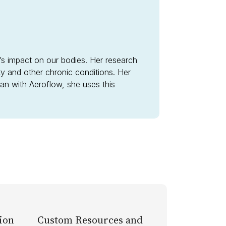
n’s impact on our bodies. Her research
ity and other chronic conditions. Her
tian with Aeroflow, she uses this
ion
Custom Resources and