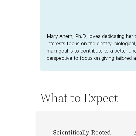
Mary Ahern, Ph.D, loves dedicating her t
interests focus on the dietary, biologica
main goal is to contribute to a better un
perspective to focus on giving tailored
What to Expect
Scientifically-Rooted