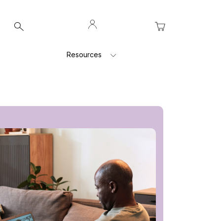
Log
My Cart
In
Resources