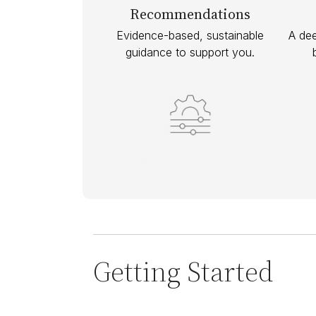
Recommendations
Evidence-based, sustainable
A dee
guidance to support you.
Getting Started