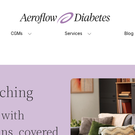
CGMs
Services
Blog
aching
 with
ians, covered