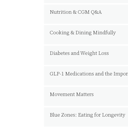
Nutrition & CGM Q&A
Cooking & Dining Mindfully
Diabetes and Weight Loss
GLP-1 Medications and the Import
Movement Matters
Blue Zones: Eating for Longevity