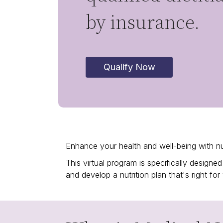
by insurance.
Qualify Now
Enhance your health and well-being with nu
This virtual program is specifically desig
and develop a nutrition plan that's right for