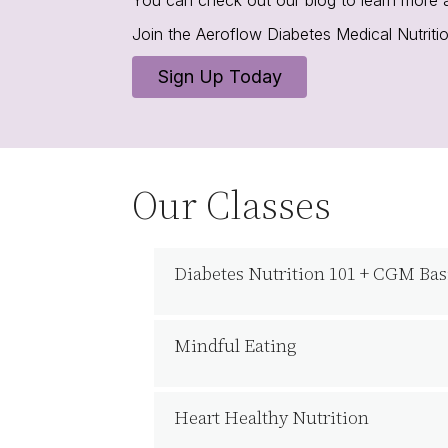
Join the Aeroflow Diabetes Medical Nutrit
Sign Up Today
Our Classes
Diabetes Nutrition 101 + CGM Bas
Mindful Eating
Heart Healthy Nutrition