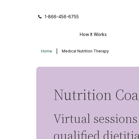
Icon of phone
1-866-456-6755
How It Works
Home
Medical Nutrition Therapy
Nutrition Co
Virtual sessions
qualified dietit