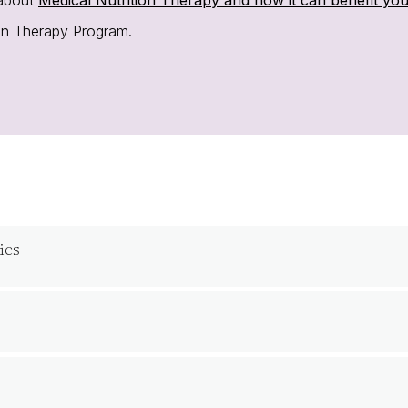
ion Therapy Program.
ics