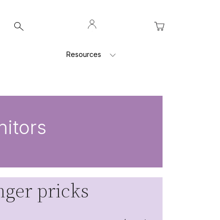
Log
My Cart
In
Resources
itors
ger pricks