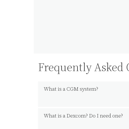
Frequently Asked
What is a CGM system?
What is a Dexcom? Do I need one?