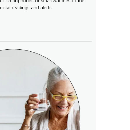
their smartphones or smartwatches to the
cose readings and alerts.