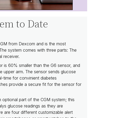
em to Date
 CGM from Dexcom and is the most
The system comes with three parts: The
l receiver.
or is 60% smaller than the G6 sensor, and
he upper arm. The sensor sends glucose
l-time for convinient diabetes
s provide a secure fit for the sensor for
optional part of the CGM system; this
alys glucose readings as they are
e are four different customizable alert