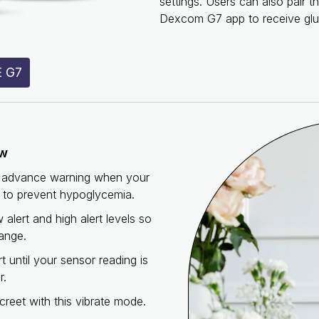
settings. Users can also pair 
Dexcom G7 app to receive glu
 G7
ew
te advance warning when your
L to prevent hypoglycemia.
alert and high alert levels so
ange.
rt until your sensor reading is
r.
reet with this vibrate mode.