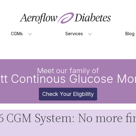
CGMs
Services
Blog
Meet our family of
tt Continous Glucose Mon
Check Your Eligbility
 CGM System: No more fin