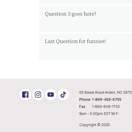
Question 3 goes here?
Last Question for funzies!
Link
Link
Link
65 Beale Road Arden, NC 287
to
To
To
Phone
1-866-456-6755
Instagram
Youtube
Tik
Tok
Fax
1-866-609-1733
8am - 5:00pm EST M-F
Copyright © 2025