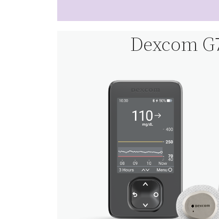
Dexcom G7