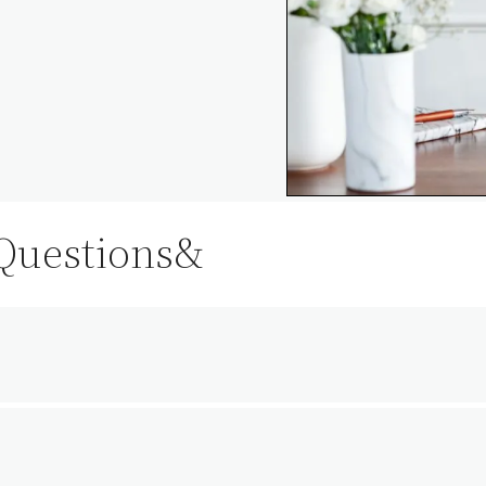
 Questions&