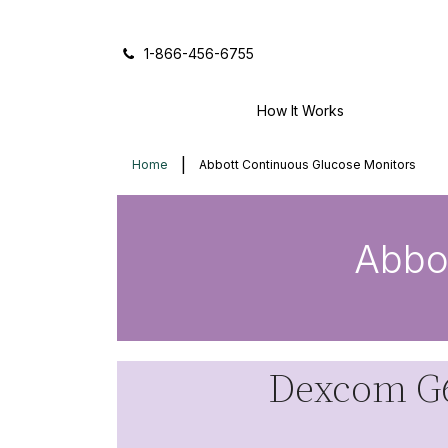
Icon of phone
1-866-456-6755
How It Works
Home
Abbott Continuous Glucose Monitors
Abbo
Dexcom G6