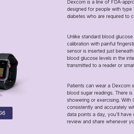
Dexcom is a line of FDA-appr
designed for people with type 
diabetes who are required to c
Unlike standard blood glucose
calibration with painful fingers
sensor is inserted just beneat
blood glucose levels in the inter
transmitted to a reader or smar
Patients can wear a Dexcom se
blood sugar readings. There i
showering or exercising. With
consistently and accurately wit
G6
data points a day, you'll have
review and share whenever y