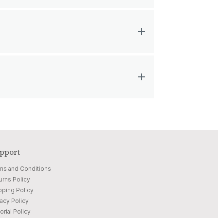
pport
ms and Conditions
urns Policy
pping Policy
vacy Policy
orial Policy