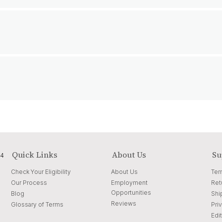
Quick Links
About Us
Su
04
Check Your Eligibility
About Us
Ter
Our Process
Employment
Ret
Opportunities
Blog
Shi
Reviews
Glossary of Terms
Pri
Edit