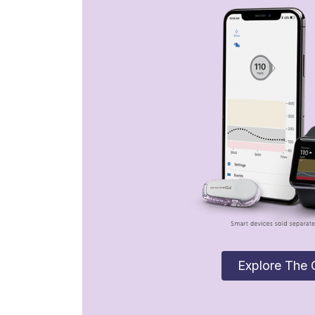
Explore The 