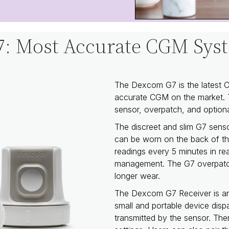
: Most Accurate CGM Syst
The Dexcom G7 is the latest
accurate CGM on the market. 
sensor, overpatch, and optiona
The discreet and slim G7 sens
can be worn on the back of t
readings every 5 minutes in rea
management. The G7 overpatche
longer wear.
The Dexcom G7 Receiver is an 
small and portable device disp
transmitted by the sensor. Ther