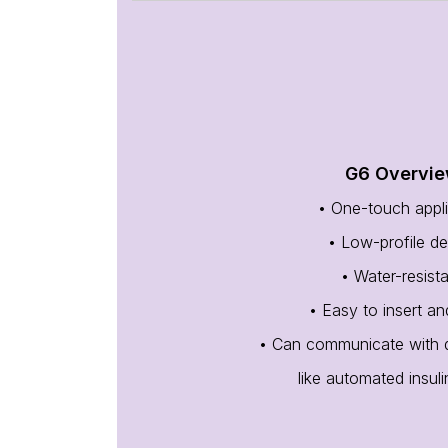
G6 Overvi
• One-touch appli
• Low-profile de
• Water-resist
• Easy to insert a
• Can communicate with di
like automated insul