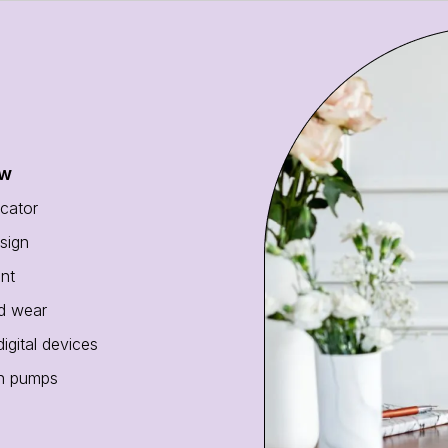
ew
cator
sign
ant
nd wear
gital devices
in pumps