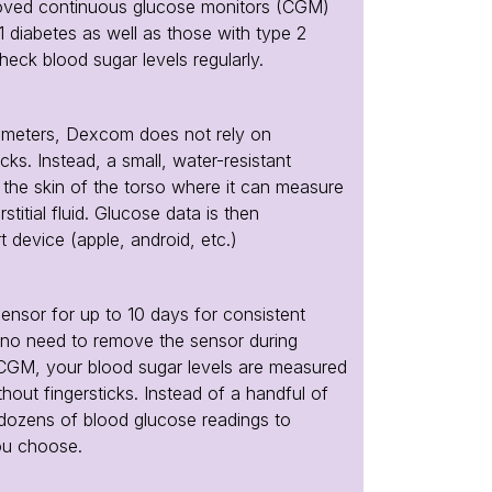
oved continuous glucose monitors (CGM)
1 diabetes as well as those with type 2
heck blood sugar levels regularly.
 meters, Dexcom does not rely on
ticks. Instead, a small, water-resistant
h the skin of the torso where it can measure
stitial fluid. Glucose data is then
t device (apple, android, etc.)
nsor for up to 10 days for consistent
s no need to remove the sensor during
 CGM, your blood sugar levels are measured
hout fingersticks. Instead of a handful of
 dozens of blood glucose readings to
ou choose.