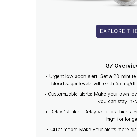
EXPLORE THE
G7 Overvi
• Urgent low soon alert: Set a 20-minu
blood sugar levels will reach 55 mg/d
• Customizable alerts: Make your own low 
you can stay in-r
• Delay 1st alert: Delay your first high ale
high for longe
• Quiet mode: Make your alerts more disc