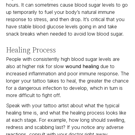
hours. It can sometimes cause blood sugar levels to go
up temporarily to fuel your body’s natural immune
response to stress, and then drop. It’s critical that you
have stable blood glucose levels going in and take
snack breaks when needed to avoid low blood sugar.
Healing Process
People with consistently high blood sugar levels are
also at higher risk for slow
wound healing
due to
increased inflammation and poor immune response. The
longer your tattoo takes to heal, the greater the chance
for a dangerous infection to develop, which in turn is
more difficult to fight off.
Speak with your tattoo artist about what the typical
healing time is, and what the healing process looks like
at each stage. For example, how long should swelling,
redness and scabbing last? If you notice any adverse
reactions, consult with your doctor right away.