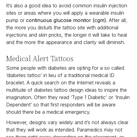
It’s also a good idea to avoid common insulin injection
sites or areas where you will apply a wearable insulin
pump or
continuous glucose monitor (cgm)
. After all,
the more you disturb the tattoo site with additional
injections and skin pricks, the longer it will take to heal
and the more the appearance and clarity will diminish.
Medical Alert Tattoos
Some people with diabetes are opting for a so called
‘diabetes tattoo’ in lieu of a traditional medical ID
bracelet. A quick search on the Internet reveals a
multitude of diabetes tattoo design ideas to inspire the
imagination. Often they read ‘Type 1 Diabetic’ or ‘Insulin
Dependent’ so that first responders will be aware
should there be a medical emergency.
However, designs vary widely and it’s not always clear
that they will work as intended. Paramedics may not
see them right away depending on the placement, or