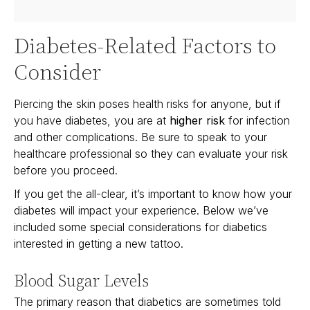
Diabetes-Related Factors to
Consider
Piercing the skin poses health risks for anyone, but if
you have diabetes, you are at
higher risk
for infection
and other complications. Be sure to speak to your
healthcare professional so they can evaluate your risk
before you proceed.
If you get the all-clear, it’s important to know how your
diabetes will impact your experience. Below we’ve
included some special considerations for diabetics
interested in getting a new tattoo.
Blood Sugar Levels
The primary reason that diabetics are sometimes told