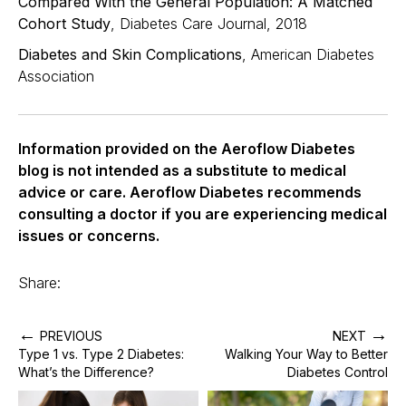
Compared With the General Population: A Matched
Cohort Study
, Diabetes Care Journal, 2018
Diabetes and Skin Complications
, American Diabetes
Association
Information provided on the Aeroflow Diabetes
blog is not intended as a substitute to medical
advice or care. Aeroflow Diabetes recommends
consulting a doctor if you are experiencing medical
issues or concerns.
Share:
←
→
PREVIOUS
NEXT
Type 1 vs. Type 2 Diabetes:
Walking Your Way to Better
What’s the Difference?
Diabetes Control