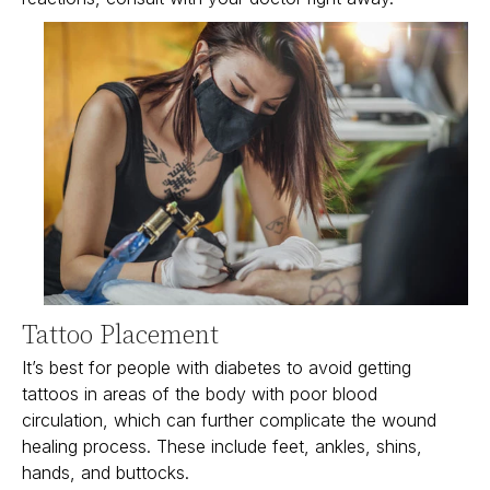
Tattoo Placement
It’s best for people with diabetes to avoid getting
tattoos in areas of the body with poor blood
circulation, which can further complicate the wound
healing process. These include feet, ankles, shins,
hands, and buttocks.