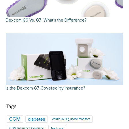
Dexcom G6 Vs. G7: What’s the Difference?
Is the Dexcom G7 Covered by Insurance?
Tags
CGM
diabetes
continuous glucose monitors
CGM Insurance Coverage
Medicare