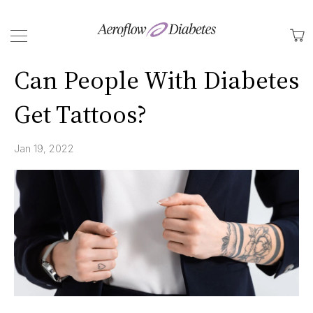
Back
M
Can People With Diabetes
Get Tattoos?
Jan 19, 2022