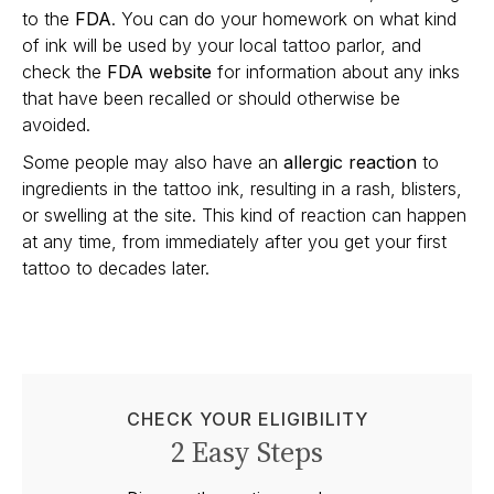
to the
FDA
. You can do your homework on what kind
of ink will be used by your local tattoo parlor, and
check the
FDA website
for information about any inks
that have been recalled or should otherwise be
avoided.
Some people may also have an
allergic reaction
to
ingredients in the tattoo ink, resulting in a rash, blisters,
or swelling at the site. This kind of reaction can happen
at any time, from immediately after you get your first
tattoo to decades later.
CHECK YOUR ELIGIBILITY
2 Easy Steps