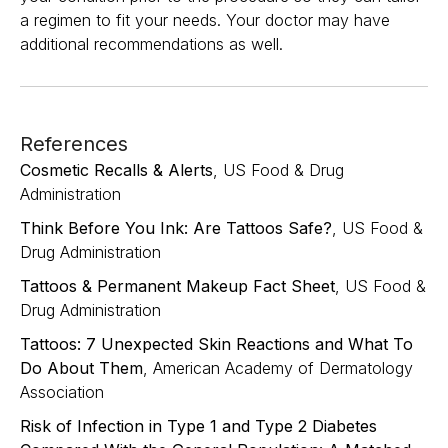
a regimen to fit your needs. Your doctor may have
additional recommendations as well.
References
Cosmetic Recalls & Alerts
, US Food & Drug
Administration
Think Before You Ink: Are Tattoos Safe?
, US Food &
Drug Administration
Tattoos & Permanent Makeup Fact Sheet
, US Food &
Drug Administration
Tattoos: 7 Unexpected Skin Reactions and What To
Do About Them
, American Academy of Dermatology
Association
Risk of Infection in Type 1 and Type 2 Diabetes