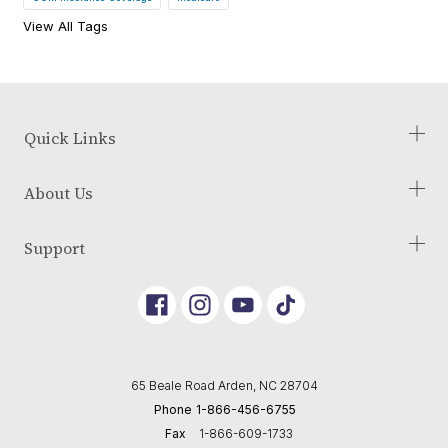
View All Tags
Quick Links
Check Your Eligibility
About Us
Our Process
Blog
About Us
Support
Glossary of Terms
Employment Opportunities
Reviews
Terms and Conditions
Link
Link
Link
Returns Policy
to
To
To
Instagram
Youtube
Tik
Shipping Policy
Tok
Privacy Policy
65 Beale Road Arden, NC 28704
Editorial Policy
Phone
1-866-456-6755
Cookie Preferences
Fax
1-866-609-1733
Do Not Sell or Share My Personal Information