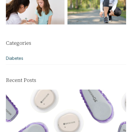
Categories
Diabetes
Recent Posts