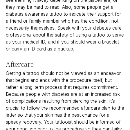
they may be hard to read. Also, some people get a
diabetes awareness tattoo to indicate their support for
a friend or family member who has the condition, not
necessarily themselves. Speak with your diabetes care
professional about the safety of using a tattoo to serve
as your medical ID, and if you should wear a bracelet
or carry an ID card as a backup.
Aftercare
Getting a tattoo should not be viewed as an endeavor
that begins and ends with the procedure itself, but
rather a long-term process that requires commitment.
Because people with diabetes are at an increased risk
of complications resulting from piercing the skin, it’s
crucial to follow the recommended aftercare plan to the
letter so that your skin has the best chance for a
speedy recovery. Your tattooist should be informed of
your condition prior to the procedure so they can tailor