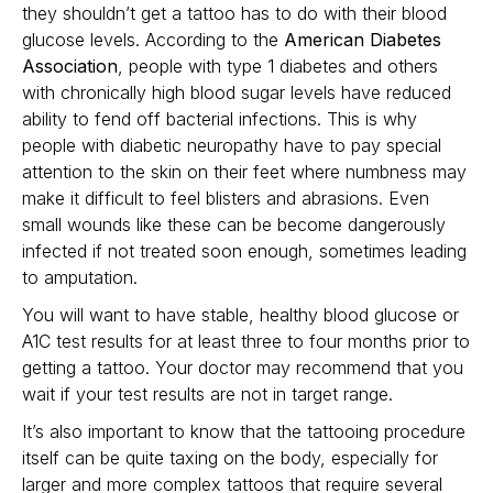
they shouldn’t get a tattoo has to do with their blood
glucose levels. According to the
American Diabetes
Association
, people with type 1 diabetes and others
with chronically high blood sugar levels have reduced
ability to fend off bacterial infections. This is why
people with diabetic neuropathy have to pay special
attention to the skin on their feet where numbness may
make it difficult to feel blisters and abrasions. Even
small wounds like these can be become dangerously
infected if not treated soon enough, sometimes leading
to amputation.
You will want to have stable, healthy blood glucose or
A1C test results for at least three to four months prior to
getting a tattoo. Your doctor may recommend that you
wait if your test results are not in target range.
It’s also important to know that the tattooing procedure
itself can be quite taxing on the body, especially for
larger and more complex tattoos that require several