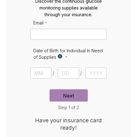
Discover the continuous glucose
monitoring supplies available
through your insurance.
Email
E
m
a
i
l
Date of Birth for Individual In Need
of Supplies
D
a
M
D
Y
t
o
a
e
e
n
y
a
t
r
Next
h
Step 1 of 2
Have your insurance card
ready!