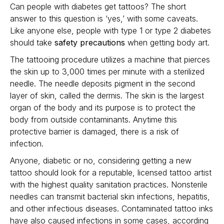
Can people with diabetes get tattoos? The short
answer to this question is ‘yes,’ with some caveats.
Like anyone else, people with type 1 or type 2 diabetes
should take
safety precautions
when getting body art.
The tattooing procedure utilizes a machine that pierces
the skin up to 3,000 times per minute with a sterilized
needle. The needle deposits pigment in the second
layer of skin, called the dermis. The skin is the largest
organ of the body and its purpose is to protect the
body from outside contaminants. Anytime this
protective barrier is damaged, there is a risk of
infection.
Anyone, diabetic or no, considering getting a new
tattoo should look for a reputable, licensed tattoo artist
with the highest quality sanitation practices. Nonsterile
needles can transmit bacterial skin infections, hepatitis,
and other infectious diseases. Contaminated tattoo inks
have also caused infections in some cases, according