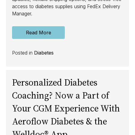
access to diabetes supplies using FedEx Delivery
Manager.
Read More
Posted in
Diabetes
Personalized Diabetes
Coaching? Now a Part of
Your CGM Experience With
Aeroflow Diabetes & the
Welldoc® App