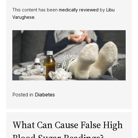
This content has been
medically reviewed
by
Libu
Varughese
.
Posted in
Diabetes
What Can Cause False High