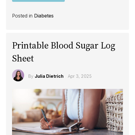
Posted in
Diabetes
Printable Blood Sugar Log
Sheet
By
Julia Dietrich
Apr 3, 2025