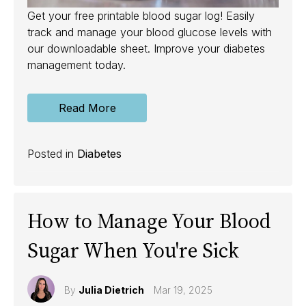
Get your free printable blood sugar log! Easily
track and manage your blood glucose levels with
our downloadable sheet. Improve your diabetes
management today.
Read More
Posted in
Diabetes
How to Manage Your Blood
Sugar When You're Sick
By
Julia Dietrich
Mar 19, 2025