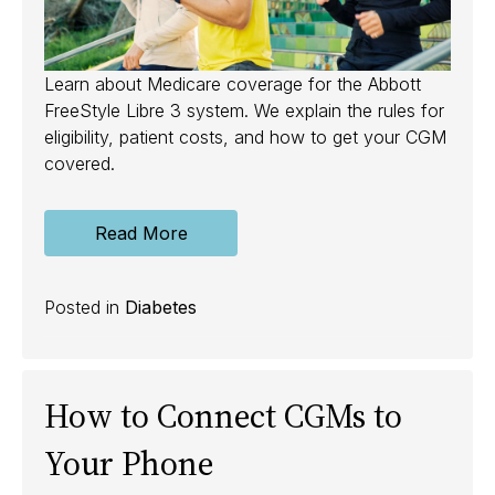
Learn about Medicare coverage for the Abbott
FreeStyle Libre 3 system. We explain the rules for
eligibility, patient costs, and how to get your CGM
covered.
Read More
Posted in
Diabetes
How to Connect CGMs to
Your Phone