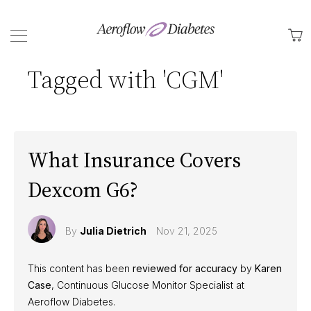
Back
M
Tagged with 'CGM'
What Insurance Covers
Dexcom G6?
By
Julia Dietrich
Nov 21, 2025
This content has been
reviewed for accuracy
by
Karen
Case
, Continuous Glucose Monitor Specialist at
Aeroflow Diabetes.