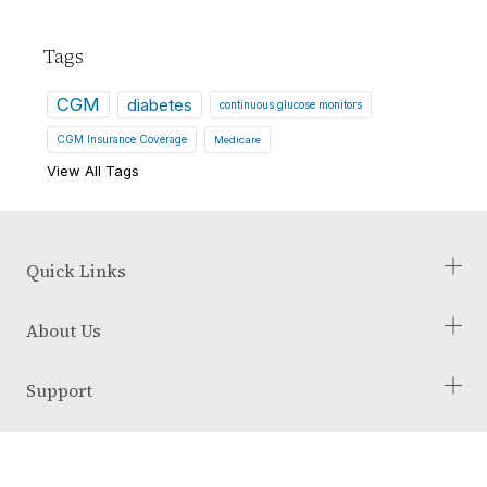
Tags
CGM
diabetes
continuous glucose monitors
CGM Insurance Coverage
Medicare
View All Tags
Quick Links
Check Your Eligibility
About Us
Our Process
Blog
About Us
Support
Glossary of Terms
Employment Opportunities
Reviews
Terms and Conditions
Link
Link
Link
Returns Policy
to
To
To
Instagram
Youtube
Tik