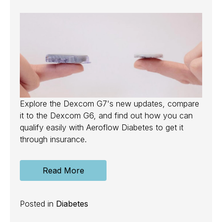
Explore the Dexcom G7's new updates, compare
it to the Dexcom G6, and find out how you can
qualify easily with Aeroflow Diabetes to get it
through insurance.
Read More
Posted in
Diabetes