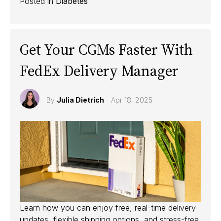
Posted in
Diabetes
Get Your CGMs Faster With
FedEx Delivery Manager
By
Julia Dietrich
Apr 18, 2025
Learn how you can enjoy free, real-time delivery
updates, flexible shipping options, and stress-free