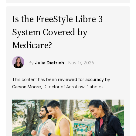
Is the FreeStyle Libre 3
System Covered by
Medicare?
By
Julia Dietrich
Nov 17, 2025
This content has been
reviewed for accuracy
by
Carson Moore
, Director of Aeroflow Diabetes.