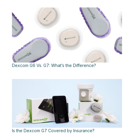
Dexcom G6 Vs. G7: What’s the Difference?
Is the Dexcom G7 Covered by Insurance?