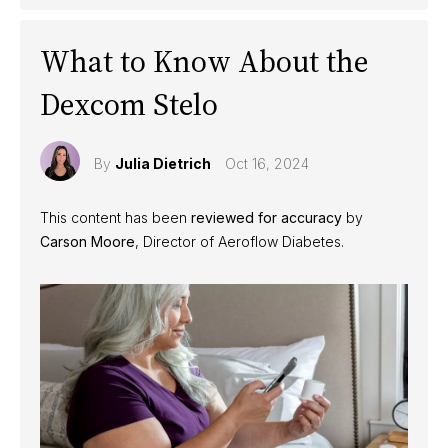
What to Know About the
Dexcom Stelo
By
Julia Dietrich
Oct 16, 2024
This content has been
reviewed for accuracy
by
Carson Moore
, Director of Aeroflow Diabetes.