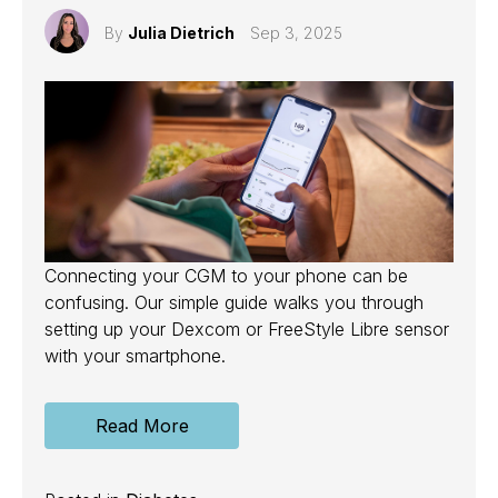
By
Julia Dietrich
Sep 3, 2025
Connecting your CGM to your phone can be
confusing. Our simple guide walks you through
setting up your Dexcom or FreeStyle Libre sensor
with your smartphone.
Read More