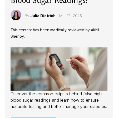
Blood Sugar Readings?
By
Julia Dietrich
Mar 12, 2025
This content has been
medically reviewed
by
Akhil
Shenoy
.
Discover the common culprits behind false high
blood sugar readings and learn how to ensure
accurate testing and better manage your diabetes.