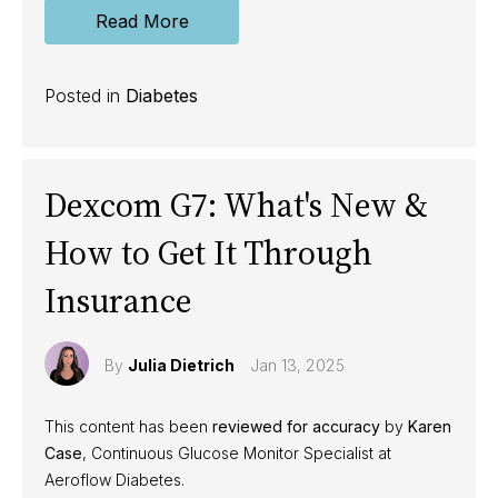
Read More
Posted in
Diabetes
Dexcom G7: What's New &
How to Get It Through
Insurance
By
Julia Dietrich
Jan 13, 2025
This content has been
reviewed for accuracy
by
Karen
Case
, Continuous Glucose Monitor Specialist at
Aeroflow Diabetes.