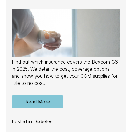
Find out which insurance covers the Dexcom G6
in 2025. We detail the cost, coverage options,
and show you how to get your CGM supplies for
little to no cost.
Read More
Posted in
Diabetes