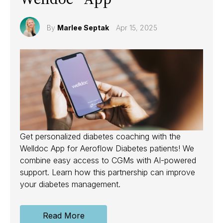
By
Marlee Septak
Apr 15, 2025
Get personalized diabetes coaching with the
Welldoc App for Aeroflow Diabetes patients! We
combine easy access to CGMs with AI-powered
support. Learn how this partnership can improve
your diabetes management.
Read More