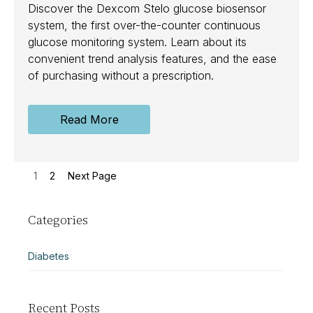
Discover the Dexcom Stelo glucose biosensor
system, the first over-the-counter continuous
glucose monitoring system. Learn about its
convenient trend analysis features, and the ease
of purchasing without a prescription.
Read More
1
2
Next Page
Categories
Diabetes
Recent Posts