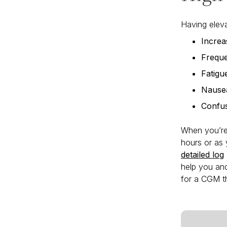
Having eleva
Increas
Freque
Fatigu
Nause
Confu
When you’re 
hours or as
detailed log
help you and
for a CGM th