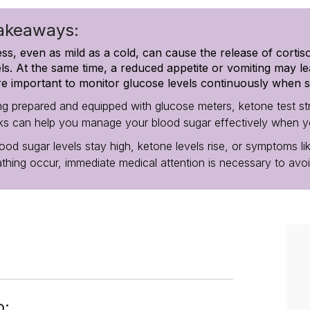
akeaways:
ness, even as mild as a cold, can cause the release of cortis
els. At the same time, a reduced appetite or vomiting may le
e important to monitor glucose levels continuously when s
ng prepared and equipped with glucose meters, ketone test stri
nks can help you manage your blood sugar effectively when you’
lood sugar levels stay high, ketone levels rise, or symptoms lik
athing occur, immediate medical attention is necessary to avo
o: