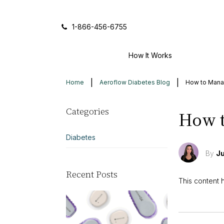
Icon of phone
1-866-456-6755
How It Works
Home
Aeroflow Diabetes Blog
How to Mana
Categories
How t
Diabetes
By
Ju
Recent Posts
This content