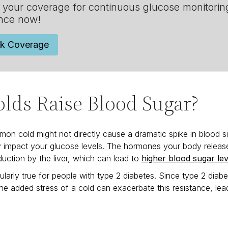
your coverage for continuous glucose monitorin
nce now!
k Coverage
lds Raise Blood Sugar?
on cold might not directly cause a dramatic spike in blood s
y impact your glucose levels. The hormones your body releases
uction by the liver, which can lead to
higher blood sugar lev
icularly true for people with type 2 diabetes. Since type 2 dia
the added stress of a cold can exacerbate this resistance, lead