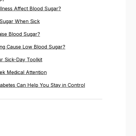
lness Affect Blood Sugar?
 Sugar When Sick
ise Blood Sugar?
ing Cause Low Blood Sugar?
ur Sick-Day Toolkit
k Medical Attention
abetes Can Help You Stay in Control