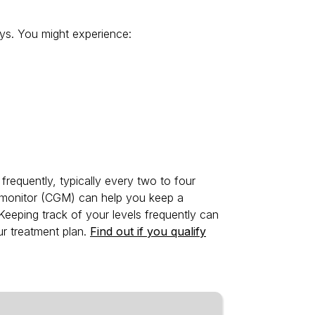
ys. You might experience:
frequently, typically every two to four
 monitor (CGM) can help you keep a
 Keeping track of your levels frequently can
r treatment plan.
Find out if you qualify