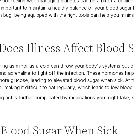
not feeling well, managing diabetes can be a bit of a challeng
s important to maintain a healthy balance of your blood sugar 
 bug, being equipped with the right tools can help you minim
oes Illness Affect Blood 
ing as minor as a cold can throw your body's systems out o
l and adrenaline to fight off the infection. These hormones help
ore glucose, leading to elevated blood sugar when sick. At 
, making it difficult to eat regularly, which leads to low blood
ng act is further complicated by medications you might take,
 Blood Sugar When Sick