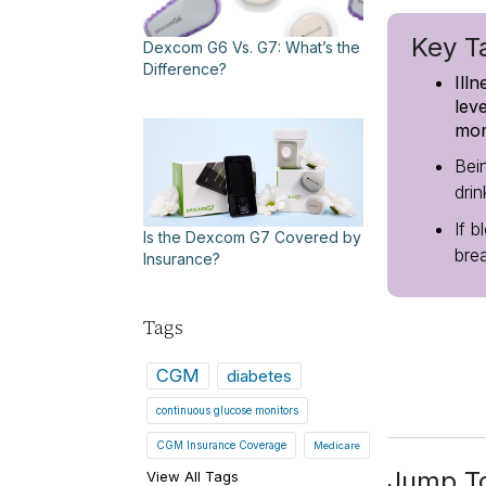
Key T
Dexcom G6 Vs. G7: What’s the
Difference?
Ill
lev
mor
Bei
dri
If b
Is the Dexcom G7 Covered by
bre
Insurance?
Tags
CGM
diabetes
continuous glucose monitors
CGM Insurance Coverage
Medicare
Jump T
View All Tags