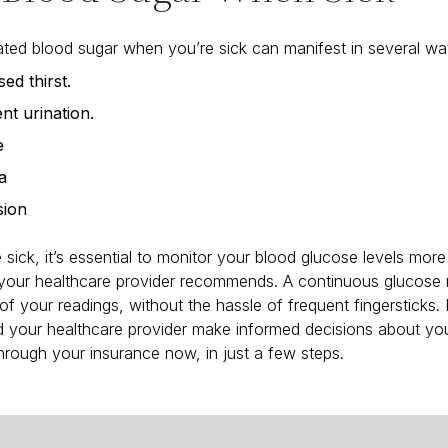
ted blood sugar when you’re sick can manifest in several wa
ed thirst.
nt urination.
e
a
sion
sick, it’s essential to monitor your blood glucose levels more 
 your healthcare provider recommends. A continuous glucose
of your readings, without the hassle of frequent fingersticks.
 your healthcare provider make informed decisions about you
rough your insurance now, in just a few steps.