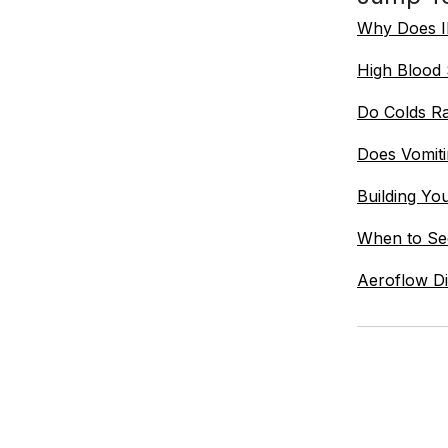
Why Does Il
High Blood
Do Colds Ra
Does Vomit
Building Yo
When to See
Aeroflow Di