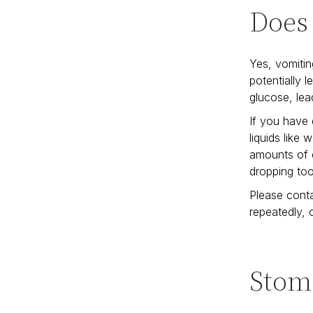
Does
Yes, vomitin
potentially 
glucose, lea
If you have 
liquids like 
amounts of c
dropping to
Please conta
repeatedly,
Stom