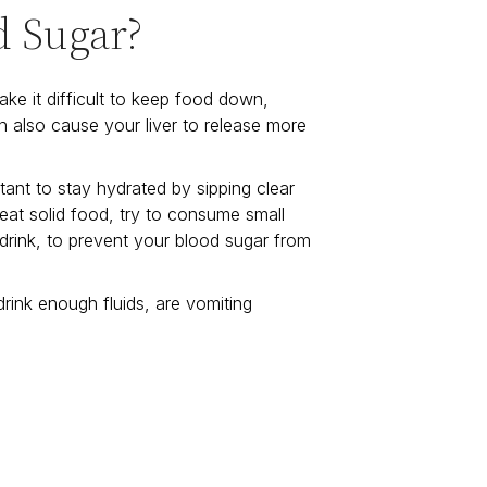
d Sugar?
ke it difficult to keep food down,
n also cause your liver to release more
tant to stay hydrated by sipping clear
t eat solid food, try to consume small
 drink, to prevent your blood sugar from
rink enough fluids, are vomiting