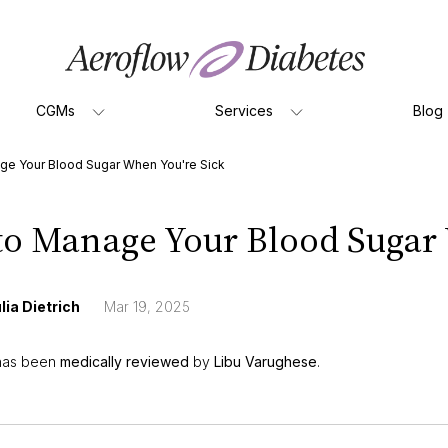
CGMs
Services
Blog
ge Your Blood Sugar When You're Sick
o Manage Your Blood Sugar 
lia Dietrich
Mar 19, 2025
 has been
medically reviewed
by
Libu Varughese
.