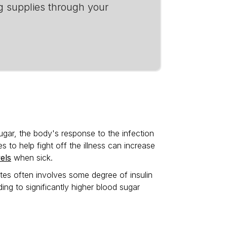
g supplies through your
ugar, the body's response to the infection
 to help fight off the illness can increase
els
when sick.
betes often involves some degree of insulin
ing to significantly higher blood sugar