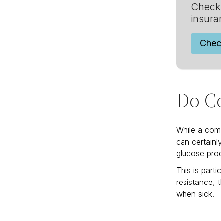
Check 
insura
Chec
Do Co
While a comm
can certainl
glucose prod
This is part
resistance, 
when sick.