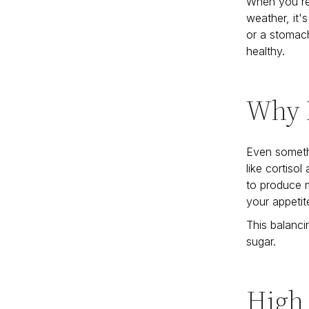
When you're 
weather, it'
or a stomach
healthy.
Why D
Even someth
like cortiso
to produce m
your appetite
This balanci
sugar.
High