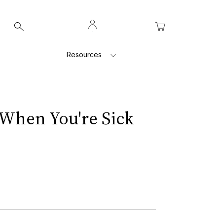
Log
My Cart
In
Resources
When You're Sick