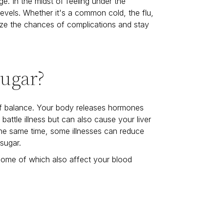
e. In the midst of feeling under the
levels. Whether it's a common cold, the flu,
ize the chances of complications and stay
Sugar?
f balance. Your body releases hormones
 battle illness but can also cause your liver
the same time, some illnesses can reduce
 sugar.
 some of which also affect your blood