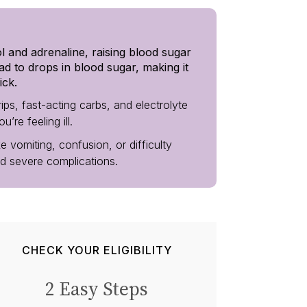
ol and adrenaline, raising blood sugar
ad to drops in blood sugar, making it
ick.
ps, fast-acting carbs, and electrolyte
re feeling ill.
e vomiting, confusion, or difficulty
id severe complications.
CHECK YOUR ELIGIBILITY
2 Easy Steps