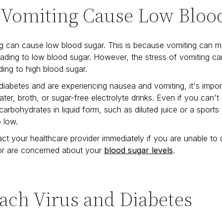
 Vomiting Cause Low Bloo
g can cause low blood sugar. This is because vomiting can ma
leading to low blood sugar. However, the stress of vomiting ca
ding to high blood sugar.
diabetes and are experiencing nausea and vomiting, it's impor
water, broth, or sugar-free electrolyte drinks. Even if you can'
arbohydrates in liquid form, such as diluted juice or a sports
o low.
ct your healthcare provider immediately if you are unable to d
 or are concerned about your
blood sugar levels
.
ach Virus and Diabetes