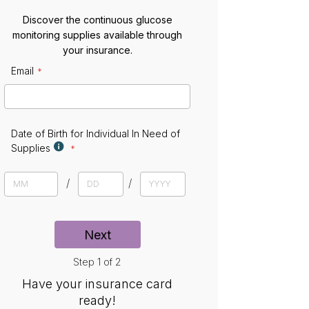
Discover the continuous glucose
monitoring supplies available through
your insurance.
Email
E
m
a
i
l
Date of Birth for Individual In Need of
Supplies
D
a
M
D
Y
t
o
a
e
e
n
y
a
t
r
Next
h
Step 1 of 2
Have your insurance card
ready!