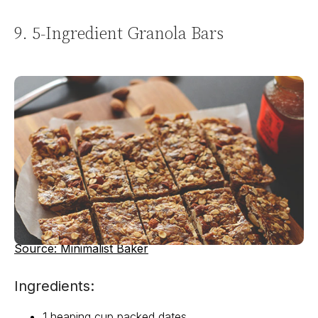
9. 5-Ingredient Granola Bars
Source: Minimalist Baker
Ingredients:
1 heaping cup packed dates