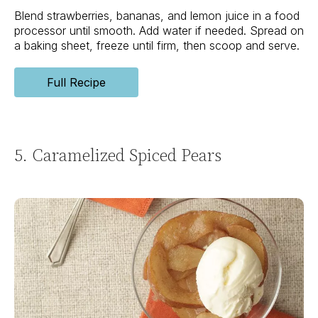
Blend strawberries, bananas, and lemon juice in a food
processor until smooth. Add water if needed. Spread on
a baking sheet, freeze until firm, then scoop and serve.
Full Recipe
5. Caramelized Spiced Pears