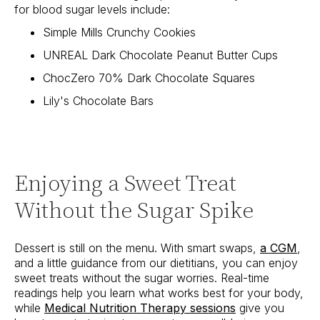
for blood sugar levels include:
Simple Mills Crunchy Cookies
UNREAL Dark Chocolate Peanut Butter Cups
ChocZero 70% Dark Chocolate Squares
Lily's Chocolate Bars
Enjoying a Sweet Treat
Without the Sugar Spike
Dessert is still on the menu. With smart swaps,
a CGM
,
and a little guidance from our dietitians, you can enjoy
sweet treats without the sugar worries. Real-time
readings help you learn what works best for your body,
while
Medical Nutrition Therapy sessions
give you