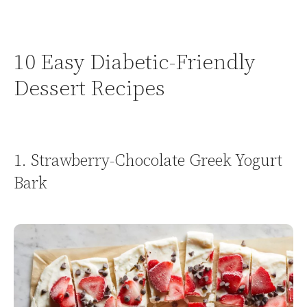
10 Easy Diabetic-Friendly
Dessert Recipes
1. Strawberry-Chocolate Greek Yogurt
Bark