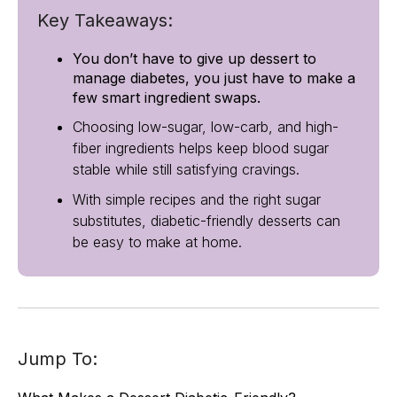
Key Takeaways:
You don’t have to give up dessert to
manage diabetes, you just have to make a
few smart ingredient swaps.
Choosing low-sugar, low-carb, and high-
fiber ingredients helps keep blood sugar
stable while still satisfying cravings.
With simple recipes and the right sugar
substitutes, diabetic-friendly desserts can
be easy to make at home.
Jump To: