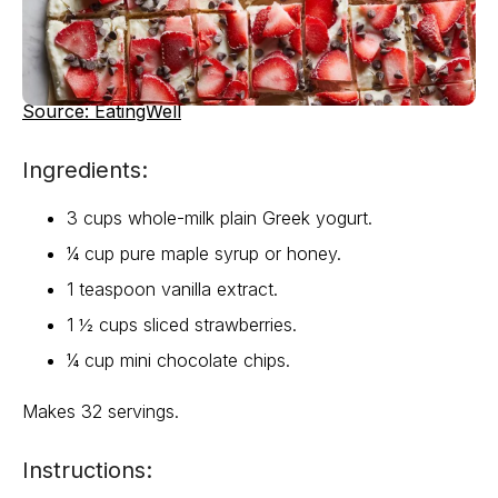
Source: EatingWell
Ingredients:
3 cups whole-milk plain Greek yogurt.
¼ cup pure maple syrup or honey.
1 teaspoon vanilla extract.
1 ½ cups sliced strawberries.
¼ cup mini chocolate chips.
Makes 32 servings.
Instructions: