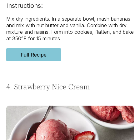
Instructions:
Mix dry ingredients. In a separate bowl, mash bananas
and mix with nut butter and vanilla. Combine with dry
mixture and raisins. Form into cookies, flatten, and bake
at 350°F for 15 minutes.
Full Recipe
4. Strawberry Nice Cream