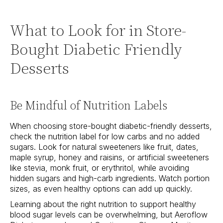
What to Look for in Store-
Bought Diabetic Friendly
Desserts
Be Mindful of Nutrition Labels
When choosing store-bought diabetic-friendly desserts,
check the nutrition label for low carbs and no added
sugars. Look for natural sweeteners like fruit, dates,
maple syrup, honey and raisins, or artificial sweeteners
like stevia, monk fruit, or erythritol, while avoiding
hidden sugars and high-carb ingredients. Watch portion
sizes, as even healthy options can add up quickly.
Learning about the right nutrition to support healthy
blood sugar levels can be overwhelming, but Aeroflow