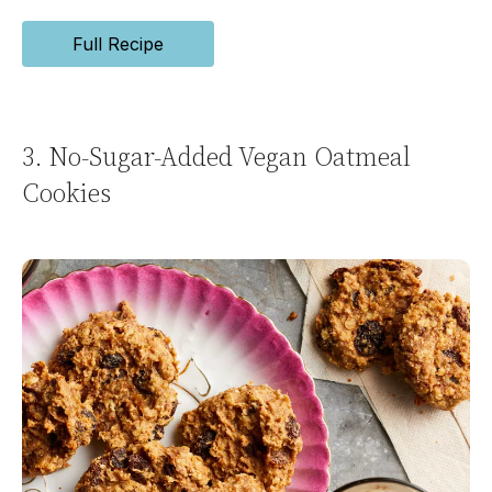
Full Recipe
3. No-Sugar-Added Vegan Oatmeal
Cookies