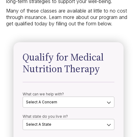
long-term strategies to support your well-being.
Many of these classes are available at little to no cost
through insurance. Learn more about our program and
get qualified today by filling out the form below.
Qualify for Medical
Nutrition Therapy
What can we help with?
What state do you live in?