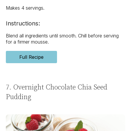
Makes 4 servings.
Instructions:
Blend all ingredients until smooth. Chill before serving
for a firmer mousse.
Full Recipe
7. Overnight Chocolate Chia Seed
Pudding