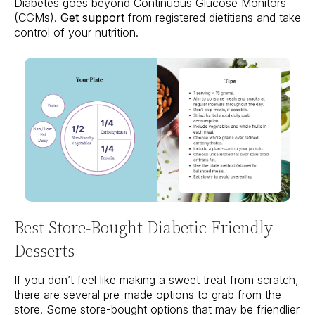
Diabetes goes beyond Continuous Glucose Monitors
(CGMs).
Get support
from registered dietitians and take
control of your nutrition.
Best Store-Bought Diabetic Friendly
Desserts
If you don’t feel like making a sweet treat from scratch,
there are several pre-made options to grab from the
store. Some store-bought options that may be friendlier