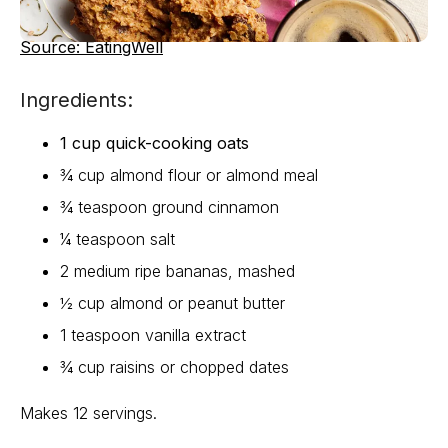
Source: EatingWell
Ingredients:
1 cup quick-cooking oats
¾ cup almond flour or almond meal
¾ teaspoon ground cinnamon
¼ teaspoon salt
2 medium ripe bananas, mashed
½ cup almond or peanut butter
1 teaspoon vanilla extract
¾ cup raisins or chopped dates
Makes 12 servings.