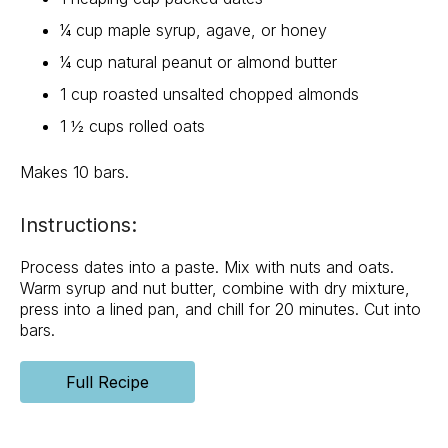
¼ cup maple syrup, agave, or honey
¼ cup natural peanut or almond butter
1 cup roasted unsalted chopped almonds
1 ½ cups rolled oats
Makes 10 bars.
Instructions:
Process dates into a paste. Mix with nuts and oats.
Warm syrup and nut butter, combine with dry mixture,
press into a lined pan, and chill for 20 minutes. Cut into
bars.
Full Recipe