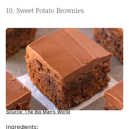
10. Sweet Potato Brownies
Source: The Big Man’s World
Ingredients: