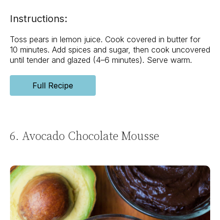
Instructions:
Toss pears in lemon juice. Cook covered in butter for
10 minutes. Add spices and sugar, then cook uncovered
until tender and glazed (4–6 minutes). Serve warm.
Full Recipe
6. Avocado Chocolate Mousse