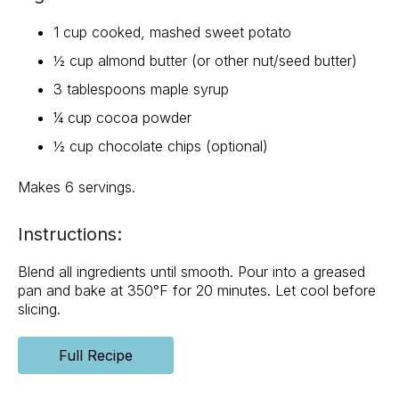
1 cup cooked, mashed sweet potato
½ cup almond butter (or other nut/seed butter)
3 tablespoons maple syrup
¼ cup cocoa powder
½ cup chocolate chips (optional)
Makes 6 servings.
Instructions:
Blend all ingredients until smooth. Pour into a greased
pan and bake at 350°F for 20 minutes. Let cool before
slicing.
Full Recipe