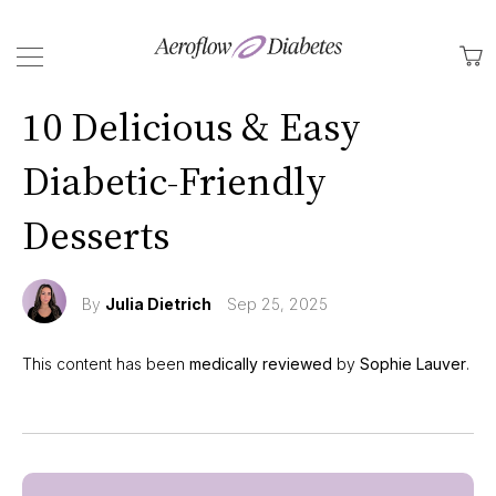
Back
M
10 Delicious & Easy
Diabetic-Friendly
Desserts
By
Julia Dietrich
Sep 25, 2025
This content has been
medically reviewed
by
Sophie Lauver
.