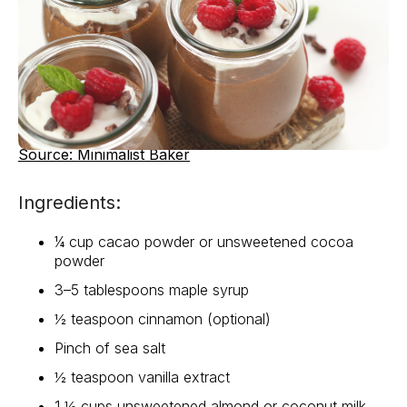
Source: Minimalist Baker
Ingredients:
¼ cup cacao powder or unsweetened cocoa
powder
3–5 tablespoons maple syrup
½ teaspoon cinnamon (optional)
Pinch of sea salt
½ teaspoon vanilla extract
1 ½ cups unsweetened almond or coconut milk