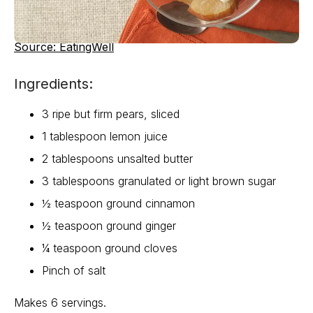
Source: EatingWell
Ingredients:
3 ripe but firm pears, sliced
1 tablespoon lemon juice
2 tablespoons unsalted butter
3 tablespoons granulated or light brown sugar
½ teaspoon ground cinnamon
½ teaspoon ground ginger
¼ teaspoon ground cloves
Pinch of salt
Makes 6 servings.