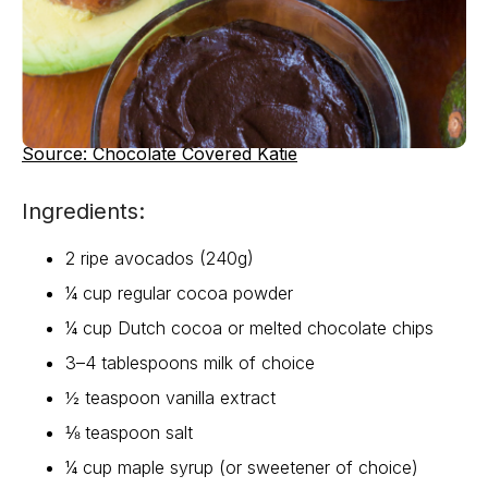
Source: Chocolate Covered Katie
Ingredients:
2 ripe avocados (240g)
¼ cup regular cocoa powder
¼ cup Dutch cocoa or melted chocolate chips
3–4 tablespoons milk of choice
½ teaspoon vanilla extract
⅛ teaspoon salt
¼ cup maple syrup (or sweetener of choice)