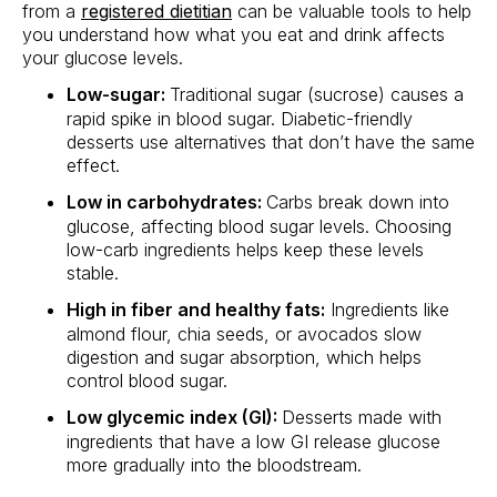
from a
registered dietitian
can be valuable tools to help
you understand how what you eat and drink affects
your glucose levels.
Low-sugar:
Traditional sugar (sucrose) causes a
rapid spike in blood sugar. Diabetic-friendly
desserts use alternatives that don’t have the same
effect.
Low in carbohydrates:
Carbs break down into
glucose, affecting blood sugar levels. Choosing
low-carb ingredients helps keep these levels
stable.
High in fiber and healthy fats:
Ingredients like
almond flour, chia seeds, or avocados slow
digestion and sugar absorption, which helps
control blood sugar.
Low glycemic index (GI):
Desserts made with
ingredients that have a low GI release glucose
more gradually into the bloodstream.