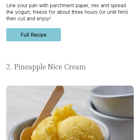
Line your pan with parchment paper, mix and spread
the yogurt, freeze for about three hours (or until firm)
then cut and enjoy!
Full Recipe
2. Pineapple Nice Cream