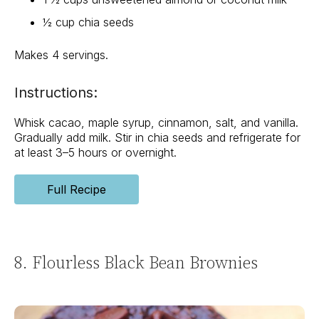
½ cup chia seeds
Makes 4 servings.
Instructions:
Whisk cacao, maple syrup, cinnamon, salt, and vanilla.
Gradually add milk. Stir in chia seeds and refrigerate for
at least 3–5 hours or overnight.
Full Recipe
8. Flourless Black Bean Brownies