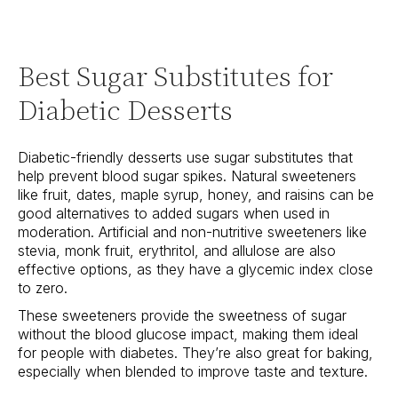
Best Sugar Substitutes for
Diabetic Desserts
Diabetic-friendly desserts use sugar substitutes that
help prevent blood sugar spikes. Natural sweeteners
like fruit, dates, maple syrup, honey, and raisins can be
good alternatives to added sugars when used in
moderation. Artificial and non-nutritive sweeteners like
stevia, monk fruit, erythritol, and allulose are also
effective options, as they have a glycemic index close
to zero.
These sweeteners provide the sweetness of sugar
without the blood glucose impact, making them ideal
for people with diabetes. They’re also great for baking,
especially when blended to improve taste and texture.