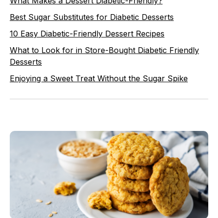
What Makes a Dessert Diabetic-Friendly?
Best Sugar Substitutes for Diabetic Desserts
10 Easy Diabetic-Friendly Dessert Recipes
What to Look for in Store-Bought Diabetic Friendly
Desserts
Enjoying a Sweet Treat Without the Sugar Spike