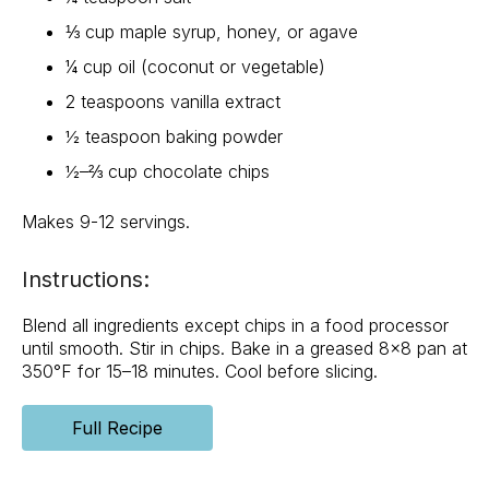
⅓ cup maple syrup, honey, or agave
¼ cup oil (coconut or vegetable)
2 teaspoons vanilla extract
½ teaspoon baking powder
½–⅔ cup chocolate chips
Makes 9-12 servings.
Instructions:
Blend all ingredients except chips in a food processor
until smooth. Stir in chips. Bake in a greased 8×8 pan at
350°F for 15–18 minutes. Cool before slicing.
Full Recipe