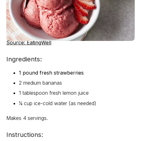
Source: EatingWell
Ingredients:
1 pound fresh strawberries
2 medium bananas
1 tablespoon fresh lemon juice
¼ cup ice-cold water (as needed)
Makes 4 servings.
Instructions: