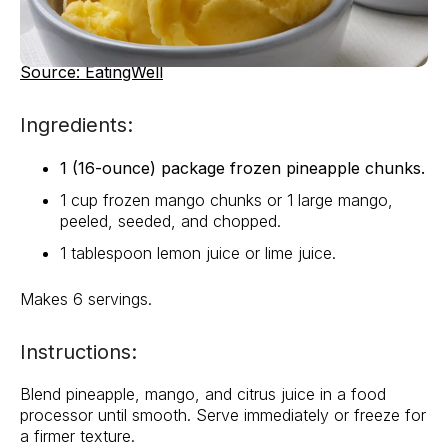
Source: EatingWell
Ingredients:
1 (16-ounce) package frozen pineapple chunks.
1 cup frozen mango chunks or 1 large mango,
peeled, seeded, and chopped.
1 tablespoon lemon juice or lime juice.
Makes 6 servings.
Instructions:
Blend pineapple, mango, and citrus juice in a food
processor until smooth. Serve immediately or freeze for
a firmer texture.