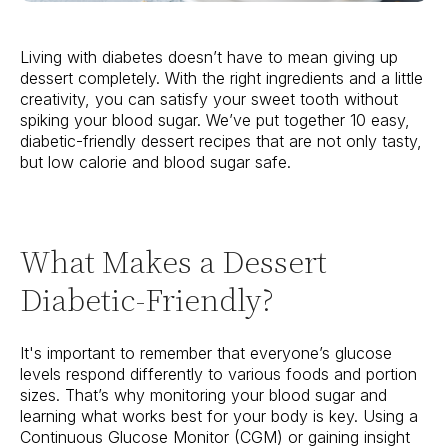
Living with diabetes doesn’t have to mean giving up
dessert completely. With the right ingredients and a little
creativity, you can satisfy your sweet tooth without
spiking your blood sugar. We’ve put together 10 easy,
diabetic-friendly dessert recipes that are not only tasty,
but low calorie and blood sugar safe.
What Makes a Dessert
Diabetic-Friendly?
It's important to remember that everyone’s glucose
levels respond differently to various foods and portion
sizes. That’s why monitoring your blood sugar and
learning what works best for your body is key. Using a
Continuous Glucose Monitor (CGM) or gaining insight