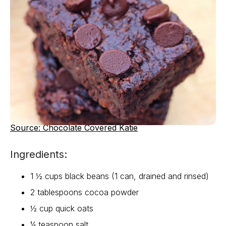
Source: Chocolate Covered Katie
Ingredients:
1 ½ cups black beans (1 can, drained and rinsed)
2 tablespoons cocoa powder
½ cup quick oats
¼ teaspoon salt