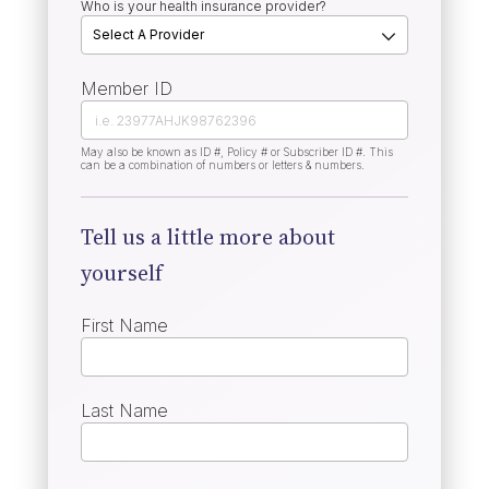
Who is your health insurance provider?
Member ID
May also be known as ID #, Policy # or Subscriber ID #. This
can be a combination of numbers or letters & numbers.
Tell us a little more about
yourself
First Name
Last Name