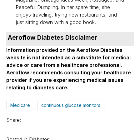
Peaceful Dumpling. In her spare time, she
enjoys traveling, trying new restaurants, and
just sitting down with a good book.
Aeroflow Diabetes Disclaimer
Information provided on the Aeroflow Diabetes
website is not intended as a substitute for medical
advice or care from a healthcare professional.
Aeroflow recommends consulting your healthcare
provider if you are experiencing medical issues
relating to diabetes care.
Medicare
continuous glucose monitors
Share:
Posted in
Diabetes