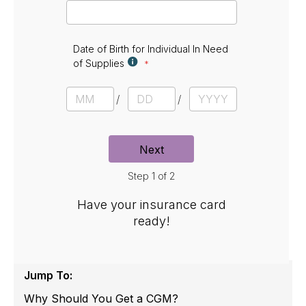
E
m
a
i
l
Date of Birth for Individual In Need
of Supplies
D
a
M
D
Y
t
o
a
e
e
n
y
a
t
r
Next
h
Step 1 of 2
Have your insurance card
ready!
Jump To:
Why Should You Get a CGM?