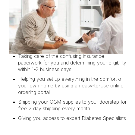
Taking care of the confusing insurance
paperwork for you and determining your eligibility
within 1-2 business days.
Helping you set up everything in the comfort of
your own home by using an easy-to-use online
ordering portal.
Shipping your CGM supplies to your doorstep for
free 2 day shipping every month.
Giving you access to expert Diabetes Specialists.