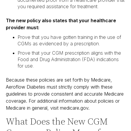
you required assistance for treatment.
The new policy also states that your healthcare
provider must:
Prove that you have gotten training in the use of
CGMs as evidenced by a prescription.
Prove that your CGM prescription aligns with the
Food and Drug Administration (FDA) indications
for use.
Because these policies are set forth by Medicare,
Aeroflow Diabetes must strictly comply with these
guidelines to provide consistent and accurate Medicare
coverage. For additional information about policies or
Medicare in general, visit medicare.gov.
What Does the New CGM