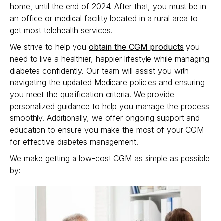
home, until the end of 2024. After that, you must be in
an office or medical facility located in a rural area to
get most telehealth services.
We strive to help you
obtain the CGM products
you
need to live a healthier, happier lifestyle while managing
diabetes confidently. Our team will assist you with
navigating the updated Medicare policies and ensuring
you meet the qualification criteria. We provide
personalized guidance to help you manage the process
smoothly. Additionally, we offer ongoing support and
education to ensure you make the most of your CGM
for effective diabetes management.
We make getting a low-cost CGM as simple as possible
by: