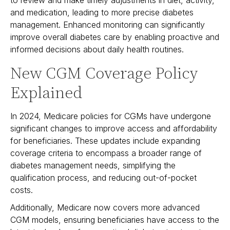
and medication, leading to more precise diabetes
management. Enhanced monitoring can significantly
improve overall diabetes care by enabling proactive and
informed decisions about daily health routines.
New CGM Coverage Policy
Explained
In 2024, Medicare policies for CGMs have undergone
significant changes to improve access and affordability
for beneficiaries. These updates include expanding
coverage criteria to encompass a broader range of
diabetes management needs, simplifying the
qualification process, and reducing out-of-pocket
costs.
Additionally, Medicare now covers more advanced
CGM models, ensuring beneficiaries have access to the