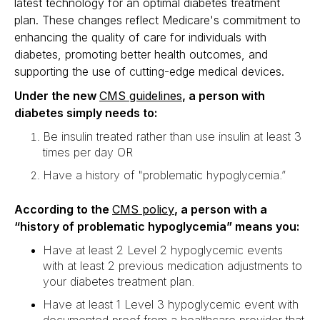
latest technology for an optimal diabetes treatment
plan. These changes reflect Medicare's commitment to
enhancing the quality of care for individuals with
diabetes, promoting better health outcomes, and
supporting the use of cutting-edge medical devices.
Under the new
CMS guidelines
, a person with
diabetes simply needs to:
Be insulin treated rather than use insulin at least 3
times per day OR
Have a history of "problematic hypoglycemia.”
According to the
CMS policy
, a person with a
“history of problematic hypoglycemia” means you:
Have at least 2 Level 2 hypoglycemic events
with at least 2 previous medication adjustments to
your diabetes treatment plan.
Have at least 1 Level 3 hypoglycemic event with
documented proof from a healthcare provider that