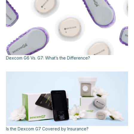
Dexcom G6 Vs. G7: What’s the Difference?
Is the Dexcom G7 Covered by Insurance?