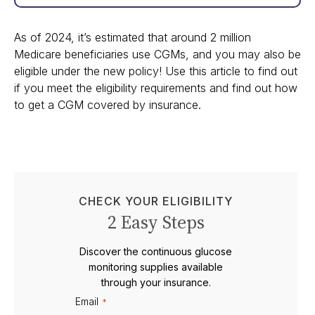
As of 2024, it’s estimated that around 2 million
Medicare beneficiaries use CGMs, and you may also be
eligible under the new policy! Use this article to find out
if you meet the eligibility requirements and find out how
to get a CGM covered by insurance.
CHECK YOUR ELIGIBILITY
2 Easy Steps
Discover the continuous glucose
monitoring supplies available
through your insurance.
Email