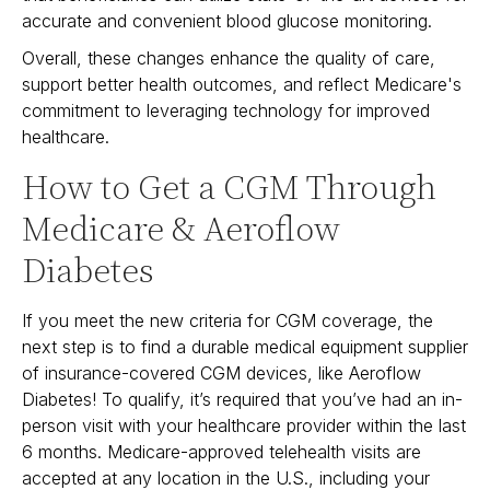
accurate and convenient blood glucose monitoring.
Overall, these changes enhance the quality of care,
support better health outcomes, and reflect Medicare's
commitment to leveraging technology for improved
healthcare.
How to Get a CGM Through
Medicare & Aeroflow
Diabetes
If you meet the new criteria for CGM coverage, the
next step is to find a durable medical equipment supplier
of insurance-covered CGM devices, like Aeroflow
Diabetes! To qualify, it’s required that you’ve had an in-
person visit with your healthcare provider within the last
6 months. Medicare-approved telehealth visits are
accepted at any location in the U.S., including your