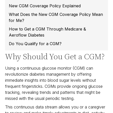
New CGM Coverage Policy Explained
What Does the New CGM Coverage Policy Mean
for Me?
How to Get a CGM Through Medicare &
Aeroflow Diabetes
Do You Qualify for a CGM?
Why Should You Get a CGM?
Using a continuous glucose monitor (CGM) can
revolutionize diabetes management by offering
immediate insights into blood sugar levels without
frequent fingersticks. CGMs provide ongoing glucose
tracking, revealing trends and patterns that might be
missed with the usual periodic testing.
This continuous data stream allows you or a caregiver
to review and make timely adjustments in diet, activity,