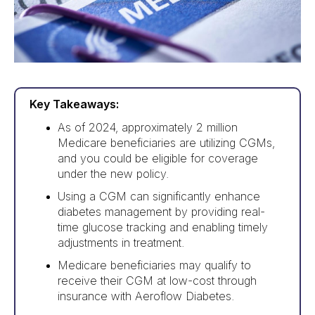
Key Takeaways:
As of 2024, approximately 2 million
Medicare beneficiaries are utilizing CGMs,
and you could be eligible for coverage
under the new policy.
Using a CGM can significantly enhance
diabetes management by providing real-
time glucose tracking and enabling timely
adjustments in treatment.
Medicare beneficiaries may qualify to
receive their CGM at low-cost through
insurance with Aeroflow Diabetes.