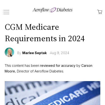
Back
M
CGM Medicare
Requirements in 2024
By
Marlee Septak
Aug 9, 2024
This content has been
reviewed for accuracy
by
Carson
Moore
, Director of Aeroflow Diabetes.