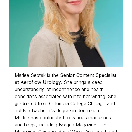
Marlee Septak is the
Senior Content Specialist
at Aeroflow Urology
. She brings a deep
understanding of incontinence and health
conditions associated with it to her writing. She
graduated from Columbia College Chicago and
holds a Bachelor's degree in Journalism.
Marlee has contributed to various magazines
and blogs, including
Borgen Magazine,
Echo
Magazine
, Chicago Ideas Week, Assuaged, and