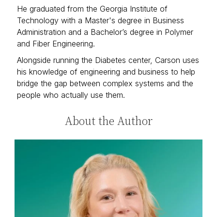
He graduated from the Georgia Institute of
Technology with a Master's degree in Business
Administration and a Bachelor’s degree in Polymer
and Fiber Engineering.
Alongside running the Diabetes center, Carson uses
his knowledge of engineering and business to help
bridge the gap between complex systems and the
people who actually use them.
About the Author