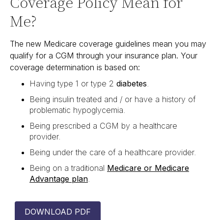
Coverage Policy Mean for
Me?
The new Medicare coverage guidelines mean you may
qualify for a CGM through your insurance plan. Your
coverage determination is based on:
Having type 1 or type 2
diabetes
.
Being insulin treated and / or have a history of
problematic hypoglycemia.
Being prescribed a CGM by a healthcare
provider.
Being under the care of a healthcare provider.
Being on a traditional
Medicare or Medicare
Advantage plan
.
DOWNLOAD PDF