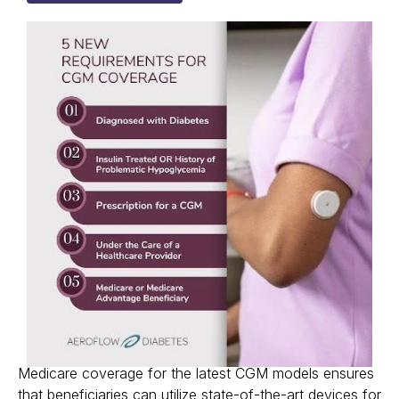
Medicare coverage for the latest CGM models ensures
that beneficiaries can utilize state-of-the-art devices for