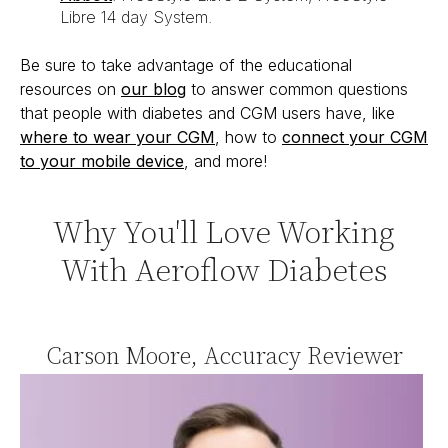
Libre 14 day System.
Be sure to take advantage of the educational
resources on
our blog
to answer common questions
that people with diabetes and CGM users have, like
where to wear your CGM
, how to
connect your CGM
to your mobile device
, and more!
Why You'll Love Working
With Aeroflow Diabetes
Carson Moore, Accuracy Reviewer