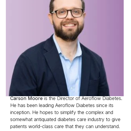
Carson Moore
is the Director of Aeroflow Diabetes.
He has been leading Aeroflow Diabetes since its
inception. He hopes to simplify the complex and
somewhat antiquated diabetes care industry to give
patients world-class care that they can understand.