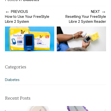
←
→
PREVIOUS
NEXT
How to Use Your FreeStyle
Resetting Your FreeStyle
Libre 2 System
Libre 2 System Reader
Categories
Diabetes
Recent Posts