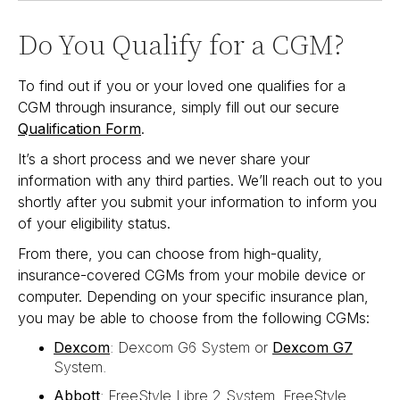
Do You Qualify for a CGM?
To find out if you or your loved one qualifies for a
CGM through insurance, simply fill out our secure
Qualification Form
.
It’s a short process and we never share your
information with any third parties. We’ll reach out to you
shortly after you submit your information to inform you
of your eligibility status.
From there, you can choose from high-quality,
insurance-covered CGMs from your mobile device or
computer. Depending on your specific insurance plan,
you may be able to choose from the following CGMs:
Dexcom
: Dexcom G6 System or
Dexcom G7
System.
Abbott
: FreeStyle Libre 2 System, FreeStyle