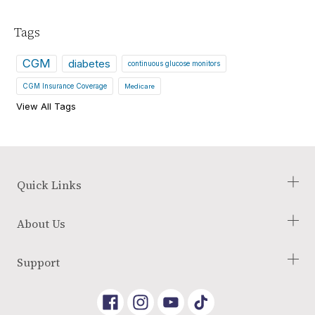
Tags
CGM
diabetes
continuous glucose monitors
CGM Insurance Coverage
Medicare
View All Tags
Quick Links
Check Your Eligibility
About Us
Our Process
Blog
About Us
Support
Glossary of Terms
Employment Opportunities
Reviews
Terms and Conditions
Link
Link
Link
Returns Policy
to
To
To